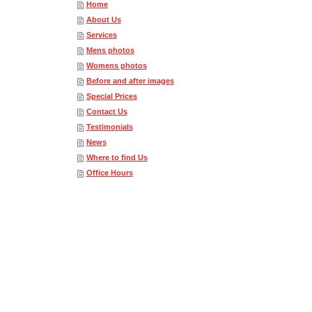
Home
About Us
Services
Mens photos
Womens photos
Before and after images
Special Prices
Contact Us
Testimonials
News
Where to find Us
Office Hours