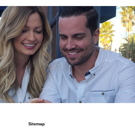
Sitemap