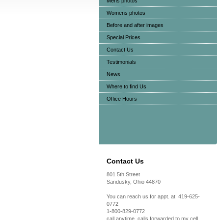
Mens photos
Womens photos
Before and after images
Special Prices
Contact Us
Testimonials
News
Where to find Us
Office Hours
Contact Us
801 5th Street
Sandusky, Ohio 44870
You can reach us for appt. at 419-625-
0772
1-800-829-0772
call anytime, calls forwarded to my cell