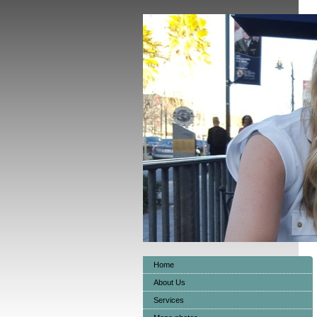
Home
About Us
Services